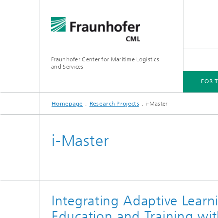
Fraunhofer Center for Maritime Logistics
and Services
FOR 
Homepage
Research Projects
i-Master
FOR THE INDUSTRY
FIELDS OF INNOVATION
RESEARCH PROJECTS
PLATFORMS AND LABS
i-Master
Integrating Adaptive Learn
Education and Training wit