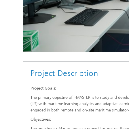
Project Description
Project Goals:
The primary objective of i-MASTER is to study and develo
(ILS) with maritime learning analytics and adaptive learn
engaged in both remote and on-site maritime simulator-
Objectives:
The ambitious i-Master research project focuses on these 