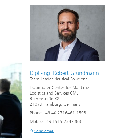
Dipl.-Ing. Robert Grundmann
Team Leader Nautical Solutions
Fraunhofer Center for Maritime
Logistics and Services CML
Blohmstraße 32
21079 Hamburg, Germany
Phone +49 40 2716461-1503
Mobile +49 1515-2847388
Send email