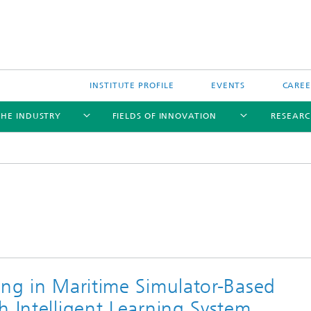
INSTITUTE PROFILE
EVENTS
CAREE
THE INDUSTRY
FIELDS OF INNOVATION
RESEARC
ing in Maritime Simulator-Based
h Intelligent Learning System