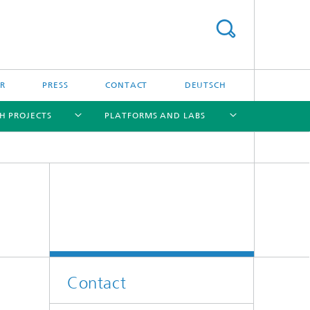
R
PRESS
CONTACT
DEUTSCH
H PROJECTS
PLATFORMS AND LABS
[X]
[X]
[X]
[X]
Contact