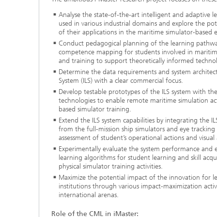
Analyse the state-of-the-art intelligent and adaptive 
used in various industrial domains and explore the pote
of their applications in the maritime simulator-based 
Conduct pedagogical planning of the learning pathwa
competence mapping for students involved in maritim
and training to support theoretically informed techno
Determine the data requirements and system architectu
System (ILS) with a clear commercial focus.
Develop testable prototypes of the ILS system with th
technologies to enable remote maritime simulation act
based simulator training.
Extend the ILS system capabilities by integrating the 
from the full-mission ship simulators and eye tracking
assessment of student’s operational actions and visual 
Experimentally evaluate the system performance and ef
learning algorithms for student learning and skill acq
physical simulator training activities.
Maximize the potential impact of the innovation for l
institutions through various impact-maximization activ
international arenas.
Role of the CML in iMaster: