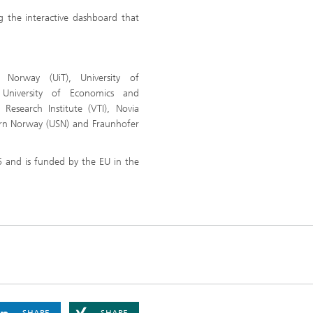
 the interactive dashboard that
 Norway (UiT), University of
University of Economics and
Research Institute (VTI), Novia
tern Norway (USN) and Fraunhofer
 and is funded by the EU in the