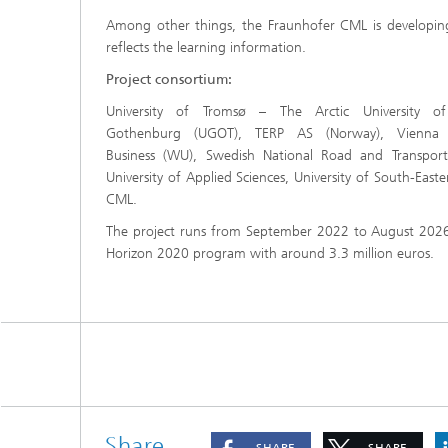
Among other things, the Fraunhofer CML is developing
reflects the learning information.
Project consortium:
University of Tromsø – The Arctic University of
Gothenburg (UGOT), TERP AS (Norway), Vienna 
Business (WU), Swedish National Road and Transport 
University of Applied Sciences, University of South-Eas
CML.
The project runs from September 2022 to August 2026
Horizon 2020 program with around 3.3 million euros.
Share