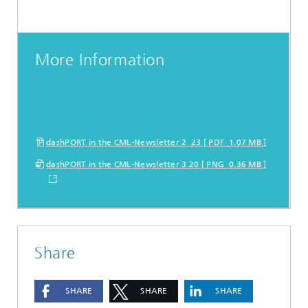
More Information
dashPORT in the CML-Newsletter 2_23 [ PDF 1.07 MB ]
dashPORT in the CML-Newsletter 3.20 [ PNG 0.36 MB ]
Share
SHARE
SHARE
SHARE