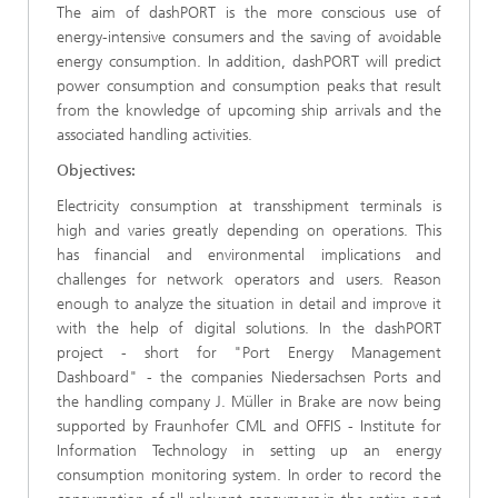
The aim of dashPORT is the more conscious use of
energy-intensive consumers and the saving of avoidable
energy consumption. In addition, dashPORT will predict
power consumption and consumption peaks that result
from the knowledge of upcoming ship arrivals and the
associated handling activities.
Objectives:
Electricity consumption at transshipment terminals is
high and varies greatly depending on operations. This
has financial and environmental implications and
challenges for network operators and users. Reason
enough to analyze the situation in detail and improve it
with the help of digital solutions. In the dashPORT
project - short for "Port Energy Management
Dashboard" - the companies Niedersachsen Ports and
the handling company J. Müller in Brake are now being
supported by Fraunhofer CML and OFFIS - Institute for
Information Technology in setting up an energy
consumption monitoring system. In order to record the