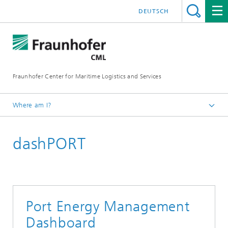
DEUTSCH
Fraunhofer Center for Maritime Logistics and Services
Where am I?
Homepage
dashPORT
Research Projects
Port Energy Management
Dashboard