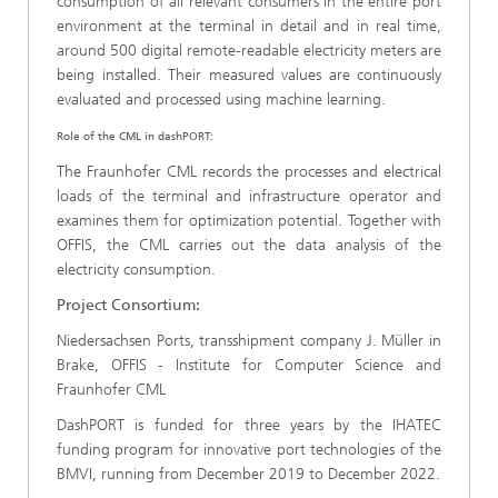
consumption of all relevant consumers in the entire port
environment at the terminal in detail and in real time,
around 500 digital remote-readable electricity meters are
being installed. Their measured values are continuously
evaluated and processed using machine learning.
Role of the CML in dashPORT:
The Fraunhofer CML records the processes and electrical
loads of the terminal and infrastructure operator and
examines them for optimization potential. Together with
OFFIS, the CML carries out the data analysis of the
electricity consumption.
Project Consortium:
Niedersachsen Ports, transshipment company J. Müller in
Brake, OFFIS - Institute for Computer Science and
Fraunhofer CML
DashPORT is funded for three years by the IHATEC
funding program for innovative port technologies of the
BMVI, running from December 2019 to December 2022.