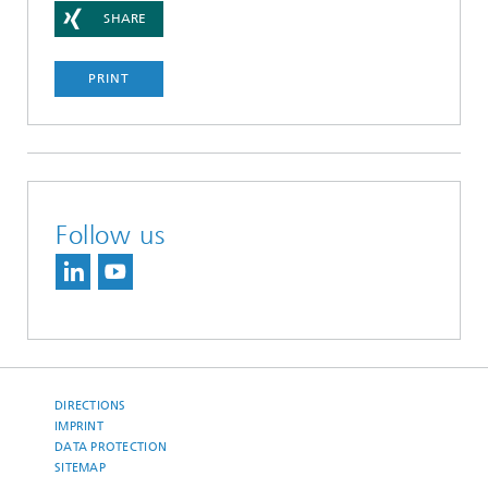
SHARE
PRINT
Follow us
DIRECTIONS
IMPRINT
DATA PROTECTION
SITEMAP