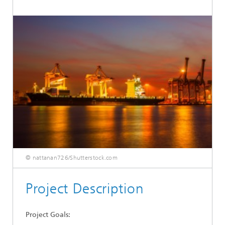
© nattanan726/Shutterstock.com
Project Description
Project Goals: