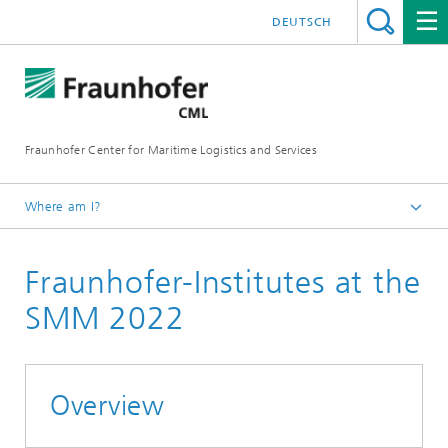
DEUTSCH
Fraunhofer Center for Maritime Logistics and Services
Where am I?
Homepage
Fraunhofer-Institutes at the
Events
Upcoming Events
SMM 2022
SMM 2022
Overview