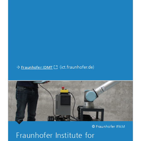
(ict.fraunhofer.de)
Fraunhofer IDMT
© Fraunhofer IFAM
Fraunhofer Institute for