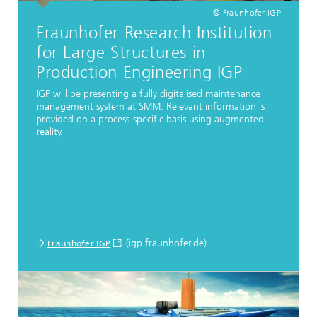
© Fraunhofer IGP
Fraunhofer Research Institution
for Large Structures in
Production Engineering IGP
IGP will be presenting a fully digitalised maintenance
management system at SMM. Relevant information is
provided on a process-specific basis using augmented
reality.
(igp.fraunhofer.de)
Fraunhofer IGP