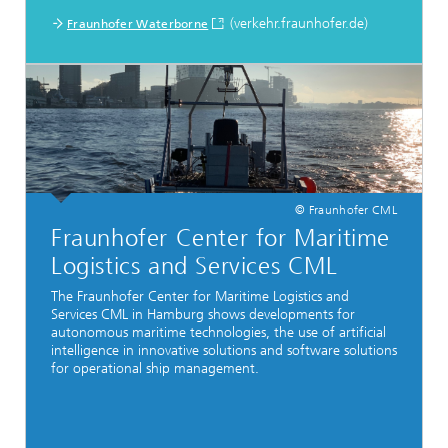
(verkehr.fraunhofer.de)
Fraunhofer Waterborne
© Fraunhofer CML
Fraunhofer Center for Maritime
Logistics and Services CML
The Fraunhofer Center for Maritime Logistics and
Services CML in Hamburg shows developments for
autonomous maritime technologies, the use of artificial
intelligence in innovative solutions and software solutions
for operational ship management.