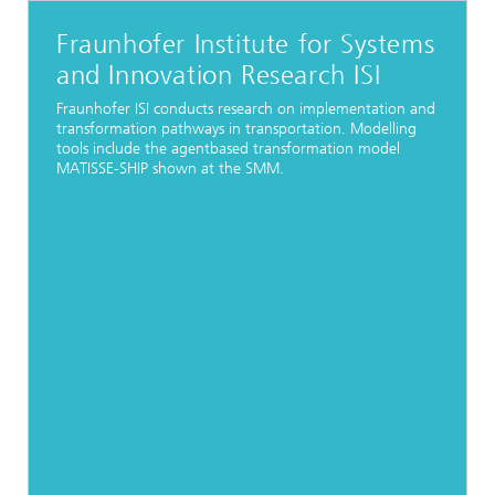
Fraunhofer Institute for Systems
and Innovation Research ISI
Fraunhofer ISI conducts research on implementation and
transformation pathways in transportation. Modelling
tools include the agentbased transformation model
MATISSE-SHIP shown at the SMM.