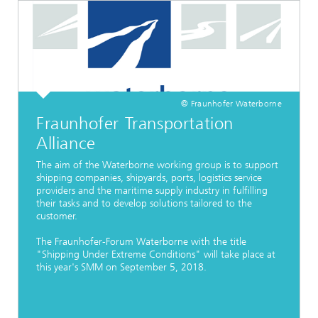
© Fraunhofer Waterborne
Fraunhofer Transportation
Alliance
The aim of the Waterborne working group is to support
shipping companies, shipyards, ports, logistics service
providers and the maritime supply industry in fulfilling
their tasks and to develop solutions tailored to the
customer.
The Fraunhofer-Forum Waterborne with the title
"Shipping Under Extreme Conditions" will take place at
this year's SMM on September 5, 2018.