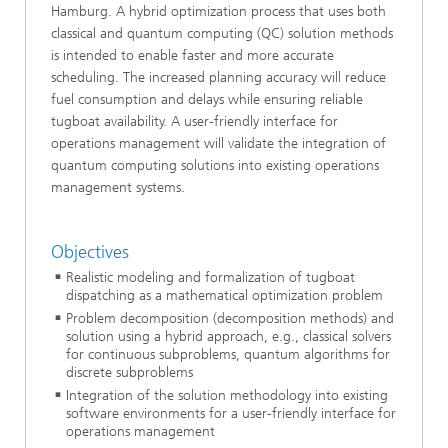
Hamburg. A hybrid optimization process that uses both
classical and quantum computing (QC) solution methods
is intended to enable faster and more accurate
scheduling. The increased planning accuracy will reduce
fuel consumption and delays while ensuring reliable
tugboat availability. A user-friendly interface for
operations management will validate the integration of
quantum computing solutions into existing operations
management systems.
Objectives
Realistic modeling and formalization of tugboat
dispatching as a mathematical optimization problem
Problem decomposition (decomposition methods) and
solution using a hybrid approach, e.g., classical solvers
for continuous subproblems, quantum algorithms for
discrete subproblems
Integration of the solution methodology into existing
software environments for a user-friendly interface for
operations management