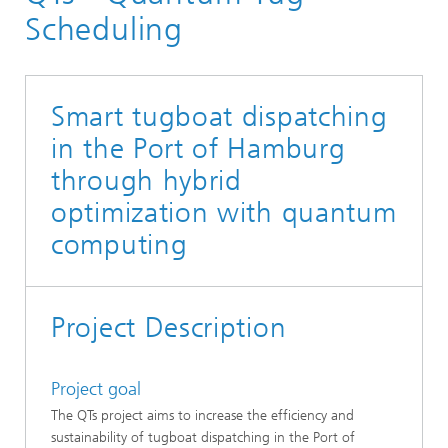
Scheduling
Smart tugboat dispatching
in the Port of Hamburg
through hybrid
optimization with quantum
computing
Project Description
Project goal
The QTs project aims to increase the efficiency and
sustainability of tugboat dispatching in the Port of