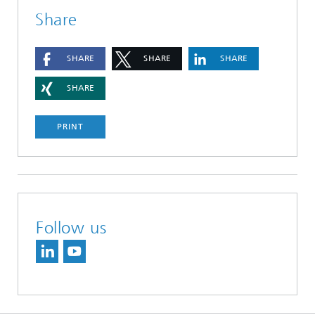
Share
SHARE
SHARE
SHARE
SHARE
PRINT
Follow us