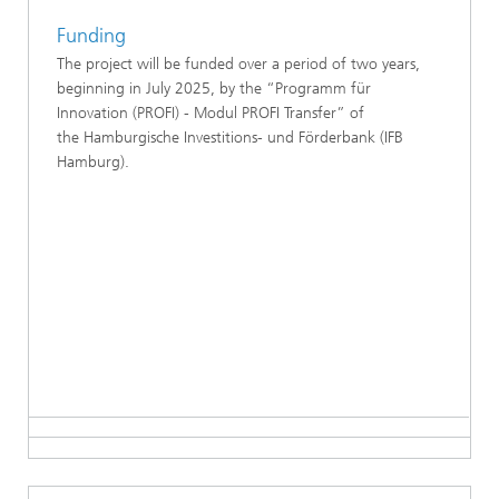
Funding
The project will be funded over a period of two years,
beginning in July 2025, by the “Programm für
Innovation (PROFI) - Modul PROFI Transfer” of
the Hamburgische Investitions- und Förderbank (IFB
Hamburg).