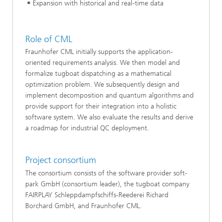
Expansion with historical and real-time data
Role of CML
Fraunhofer CML initially supports the application-
oriented requirements analysis. We then model and
formalize tugboat dispatching as a mathematical
optimization problem. We subsequently design and
implement decomposition and quantum algorithms and
provide support for their integration into a holistic
software system. We also evaluate the results and derive
a roadmap for industrial QC deployment.
Project consortium
The consortium consists of the software provider soft-
park GmbH (consortium leader), the tugboat company
FAIRPLAY Schleppdampfschiffs-Reederei Richard
Borchard GmbH, and Fraunhofer CML.